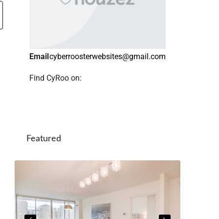
Email
cyberroosterwebsites@gmail.com
Find CyRoo on:
Featured