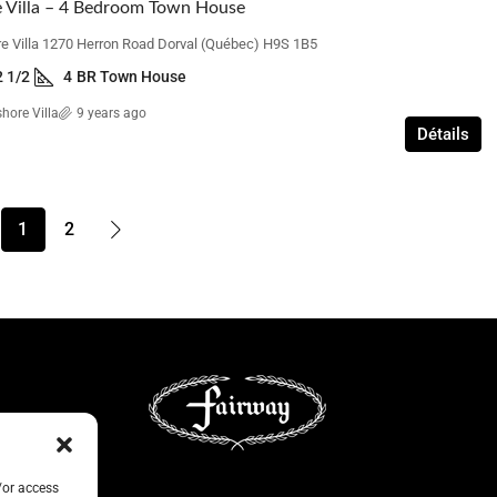
 Villa – 4 Bedroom Town House
e Villa 1270 Herron Road Dorval (Québec) H9S 1B5
2 1/2
4
BR Town House
hore Villa
9 years ago
Détails
1
2
/or access