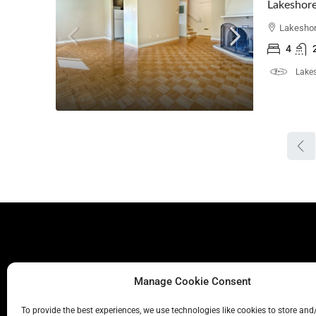
Lakeshore
Lakeshor
4
Lakes
Manage Cookie Consent
To provide the best experiences, we use technologies like cookies to store and