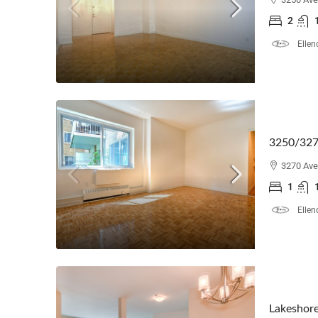
2
Ellen
3250/327
3270 Ave
1
Ellen
Lakeshore