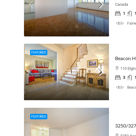
Canada
1
Fair
FEATURED
Beacon Hi
110 Elgi
3
Beaco
FEATURED
3250/327
3250 Ave