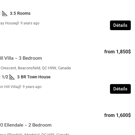
1
3.5
Rooms
way House
9 years ago
Détails
from
1,850$
ll Villa – 3 Bedroom
n Crescent, Beaconsfield, QC H9W, Canada
1 1/2
3
BR Town House
n Hill Villa
9 years ago
Détails
from
1,600$
0 Ellendale – 2 Bedroom
nue Ellendale, Montréal, QC H3S, Canada