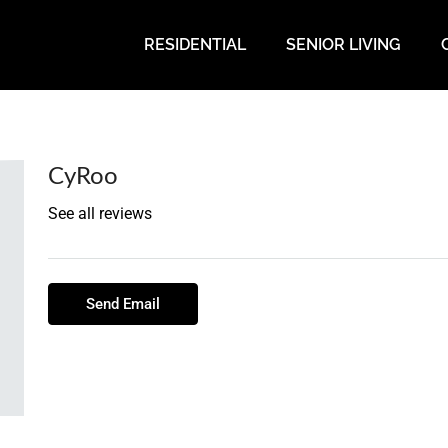
RESIDENTIAL
SENIOR LIVING
CyRoo
See all reviews
Send Email