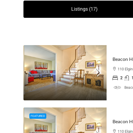
Listings (17)
Beacon Hi
110 Elgi
2
Beaco
FEATURED
Beacon Hi
110 Elgi