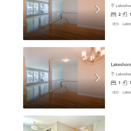
Lakeshor
2
Lakes
Lakeshore
Lakeshor
1
Lakes