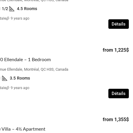
1 1/2
4.5
Rooms
dale
9 years ago
Détails
from
1,225$
0 Ellendale – 1 Bedroom
nue Ellendale, Montréal, QC H3S, Canada
1
3.5
Rooms
dale
9 years ago
Détails
from
1,355$
 Villa – 4½ Apartment