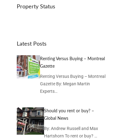
Property Status
Latest Posts
Renting Versus Buying – Montreal
Gazette
Renting Versus Buying – Montreal
Gazette By: Megan Martin
Experts…
Should you rent or buy? –
Global News
By: Andrew Russell and Max
Hartshorn To rent or buy? …