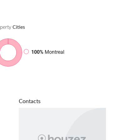
perty
Cities
100%
Montreal
Contacts