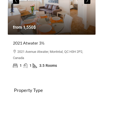
from
1,
from
1,550$
Beacon H
2021 Atwater 3½
110 Elg
Canada
2021 Avenue Atwater, Montréal, QC H3H 2P2,
Canada
3
1
1
3.5
Rooms
Property Type