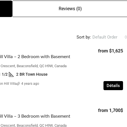
Reviews (0)
Sort by:
Default Order
from
$1,625
ll Villa – 2 Bedroom with Basement
n Crescent, Beaconsfield, QC H9W, Canada
1 1/2
2
BR Town House
n Hill Villa
4 years ago
Détails
from
1,700$
ll Villa – 3 Bedroom with Basement
n Crescent, Beaconsfield, QC H9W, Canada