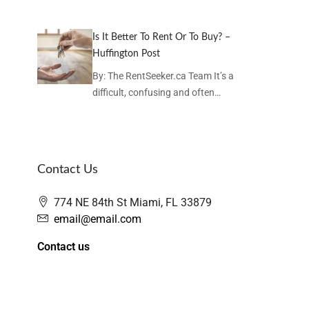
Is It Better To Rent Or To Buy? –
Huffington Post
By: The RentSeeker.ca Team It’s a
difficult, confusing and often…
Contact Us
774 NE 84th St Miami, FL 33879
email@email.com
Contact us