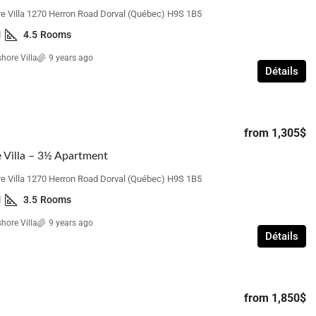
e Villa 1270 Herron Road Dorval (Québec) H9S 1B5
1
4.5
Rooms
hore Villa
9 years ago
Détails
from
1,305$
 Villa – 3½ Apartment
e Villa 1270 Herron Road Dorval (Québec) H9S 1B5
1
3.5
Rooms
hore Villa
9 years ago
Détails
from
1,850$