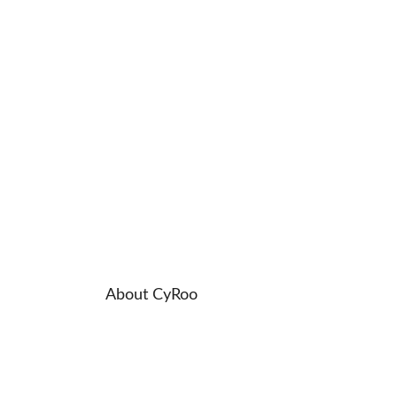
About CyRoo