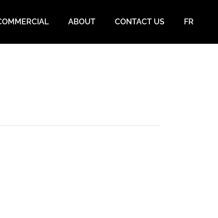
COMMERCIAL
ABOUT
CONTACT US
FR