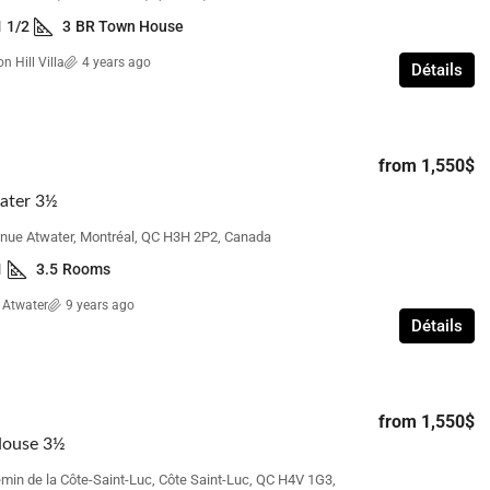
1 1/2
3
BR Town House
n Hill Villa
4 years ago
Détails
from
1,700$
Beacon Hill Villa – 3 Bedroom with
from
1,550$
Basement
 Bedroom
ater 3½
110 Elgin Crescent, Beaconsfield, QC H9W,
réal, QC H3S, Canada
nue Atwater, Montréal, QC H3H 2P2, Canada
Canada
ms
1
3.5
Rooms
3
1 1/2
3
BR Town House
 Atwater
9 years ago
Détails
from
1,550$
House 3½
min de la Côte-Saint-Luc, Côte Saint-Luc, QC H4V 1G3,