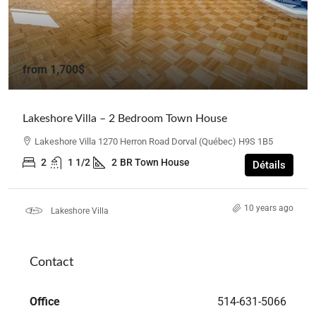
from
1,700$
Lakeshore Villa – 2 Bedroom Town House
Lakeshore Villa 1270 Herron Road Dorval (Québec) H9S 1B5
2
1 1/2
2
BR Town House
Détails
10 years ago
Lakeshore Villa
Contact
Office
514-631-5066