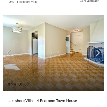
9 years ago
Lakeshore Villa
from
1,850$
Lakeshore Villa – 4 Bedroom Town House