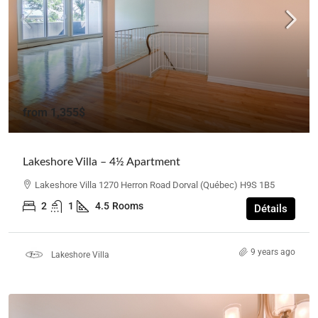
from
1,355$
Lakeshore Villa – 4½ Apartment
Lakeshore Villa 1270 Herron Road Dorval (Québec) H9S 1B5
2
1
4.5
Rooms
Détails
9 years ago
Lakeshore Villa