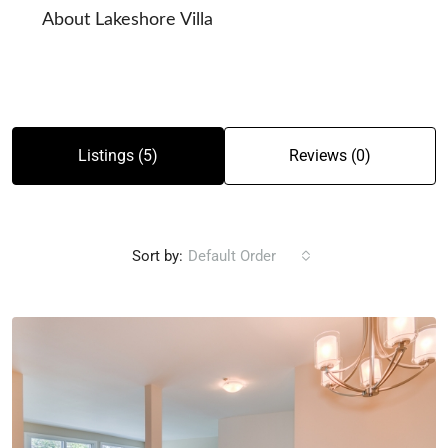
About Lakeshore Villa
Listings (5)
Reviews (0)
Sort by:
Default Order