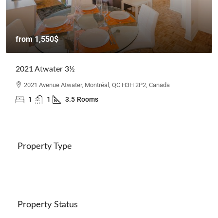
from
1,550$
2021 Atwater 3½
2021 Avenue Atwater, Montréal, QC H3H 2P2, Canada
1
1
3.5
Rooms
Property Type
Property Status