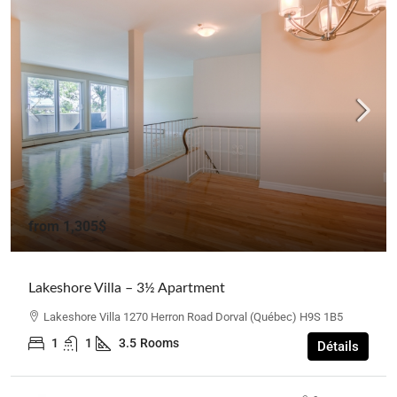
from
1,305$
Lakeshore Villa – 3½ Apartment
Lakeshore Villa 1270 Herron Road Dorval (Québec) H9S 1B5
1
1
3.5
Rooms
Détails