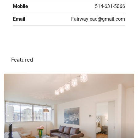
Mobile
514-631-5066
Email
Fairwaylead@gmail.com
Featured