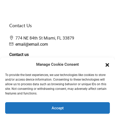
Contact Us
774 NE 84th St Miami, FL 33879
email@email.com
Contact us
Manage Cookie Consent
To provide the best experiences, we use technologies like cookies to store
and/or access device information. Consenting to these technologies will
allow us to process data such as browsing behavior or unique IDs on this
site. Not consenting or withdrawing consent, may adversely affect certain
features and functions.
Accept
Contact Us
PRIVACY POLICY
Cookie Policy (CA)