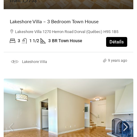
from
1,775$
Lakeshore Villa – 3 Bedroom Town House
Lakeshore Villa 1270 Herron Road Dorval (Québec) H9S 1B5
3
1 1/2
3
BR Town House
Détails
9 years ago
Lakeshore Villa