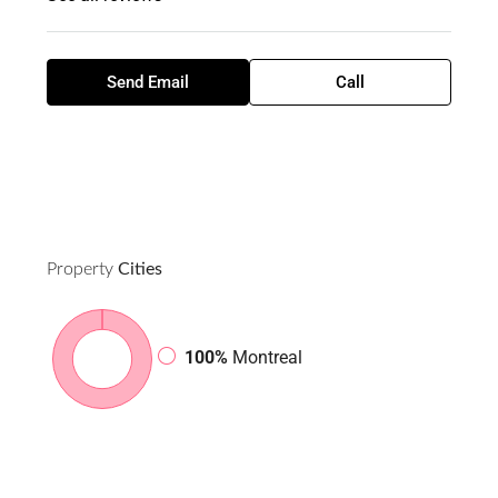
Send Email
Call
Property
Cities
100%
Montreal