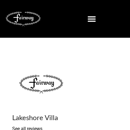
Lakeshore Villa
See all reviews