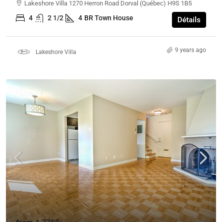
Lakeshore Villa 1270 Herron Road Dorval (Québec) H9S 1B5
4
2 1/2
4
BR Town House
Détails
9 years ago
Lakeshore Villa