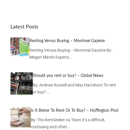
Latest Posts
Renting Versus Buying – Montreal Gazette
Renting Versus Buying – Montreal Gazette By:
Megan Martin Experts…
Should you rent or buy? – Global News
By: Andrew Russell and Max Hartshorn To rent
or buy? …
Is It Better To Rent Or To Buy? – Huffington Post
By: The RentSeeker.ca Team It’s a difficult,
confusing and often…