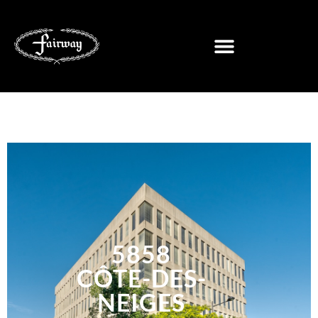
5858
CÔTE-DES-
NEIGES