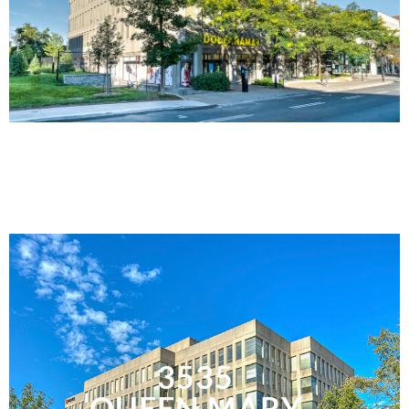
3535
QUEEN MARY