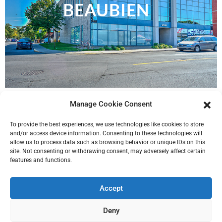
BEAUBIEN
Manage Cookie Consent
To provide the best experiences, we use technologies like cookies to store
and/or access device information. Consenting to these technologies will
allow us to process data such as browsing behavior or unique IDs on this
site. Not consenting or withdrawing consent, may adversely affect certain
features and functions.
Accept
Deny