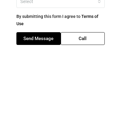
Select
By submitting this form I agree to
Terms of
Use
Send Message
Call