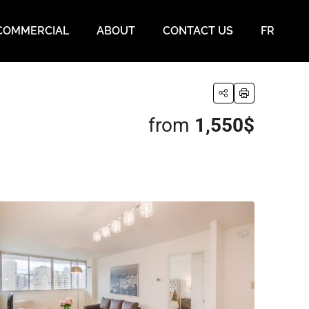
COMMERCIAL
ABOUT
CONTACT US
FR
from
1,550$