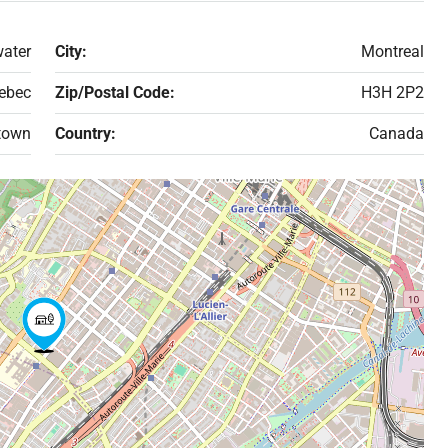
ater
City:
Montreal
ebec
Zip/Postal Code:
H3H 2P2
town
Country:
Canada