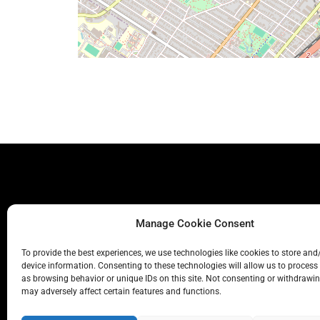
Manage Cookie Consent
To provide the best experiences, we use technologies like cookies to store and
device information. Consenting to these technologies will allow us to process
as browsing behavior or unique IDs on this site. Not consenting or withdrawi
may adversely affect certain features and functions.