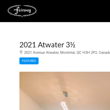
2021 Atwater 3½
2021 Avenue Atwater, Montréal, QC H3H 2P2, Canad
FEATURED