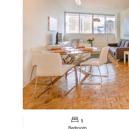
1
Bedroom