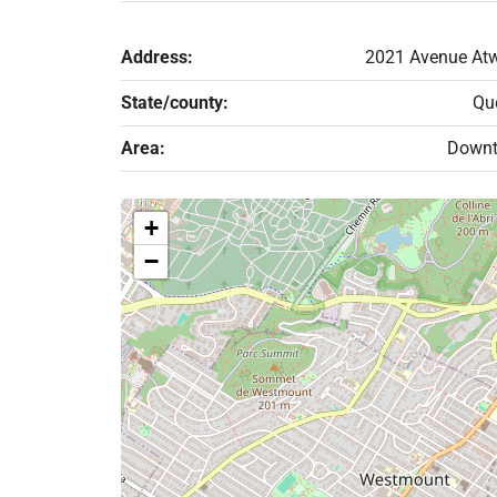
Address:
2021 Avenue Atw
State/county:
Qu
Area:
Down
+
−