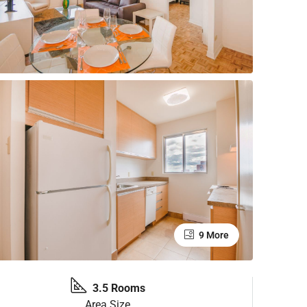
9 More
3.5 Rooms
Area Size