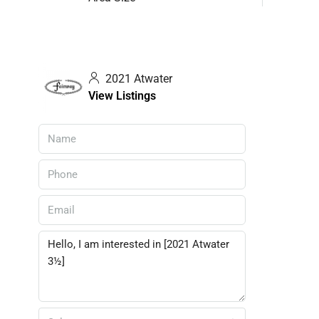
2021 Atwater
View Listings