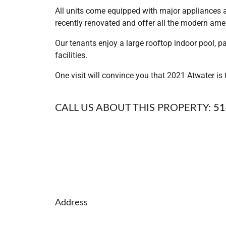
All units come equipped with major appliances an
recently renovated and offer all the modern ameni
Our tenants enjoy a large rooftop indoor pool, p
facilities.
One visit will convince you that 2021 Atwater i
CALL US ABOUT THIS PROPERTY:
51
Address