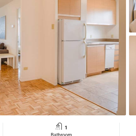
1
Bathroom