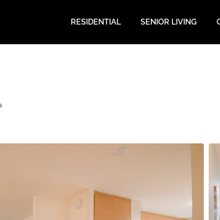
RESIDENTIAL
SENIOR LIVING
a