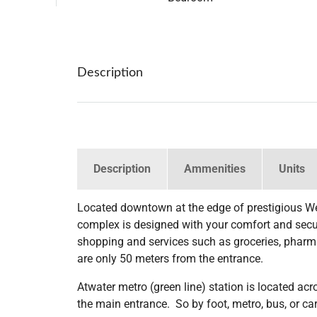
Description
Description
Ammenities
Units
Located downtown at the edge of prestigious W
complex is designed with your comfort and securi
shopping and services such as groceries, pharma
are only 50 meters from the entrance.
Atwater metro (green line) station is located ac
the main entrance. So by foot, metro, bus, or car