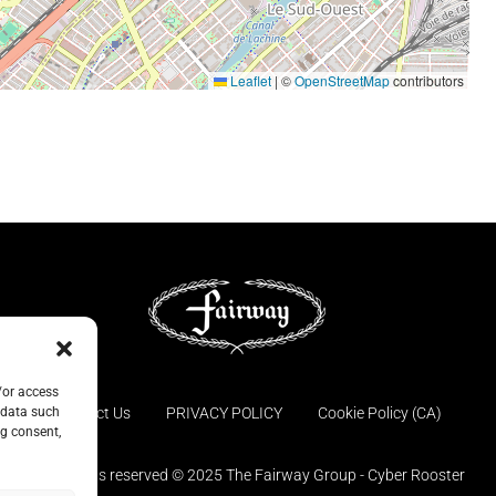
Leaflet
|
©
OpenStreetMap
contributors
/or access
Contact Us
PRIVACY POLICY
Cookie Policy (CA)
 data such
ng consent,
© All rights reserved © 2025 The Fairway Group - Cyber Rooster