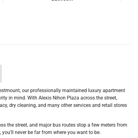
estmount, our professionally maintained luxury apartment
ty in mind. With Alexis Nihon Plaza across the street,
cy, dry cleaning, and many other services and retail stores
ross the street, and major bus routes stop a few meters from
, you’ll never be far from where you want to be.