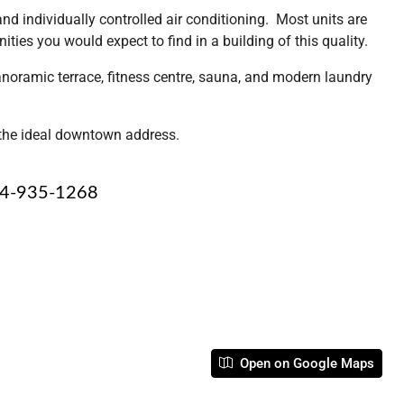
d individually controlled air conditioning. Most units are
ties you would expect to find in a building of this quality.
anoramic terrace, fitness centre, sauna, and modern laundry
s the ideal downtown address.
4-935-1268
Open on Google Maps