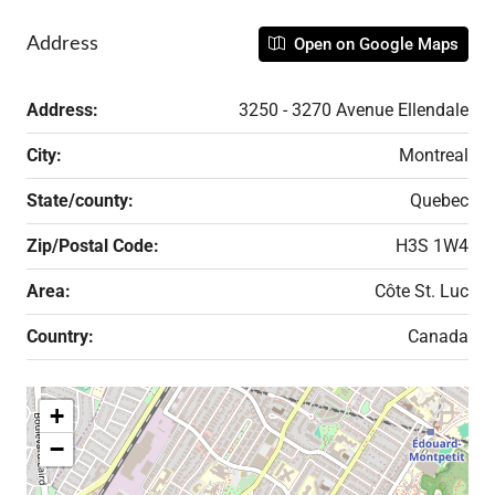
Address
Open on Google Maps
Address:
3250 - 3270 Avenue Ellendale
City:
Montreal
State/county:
Quebec
Zip/Postal Code:
H3S 1W4
Area:
Côte St. Luc
Country:
Canada
+
−