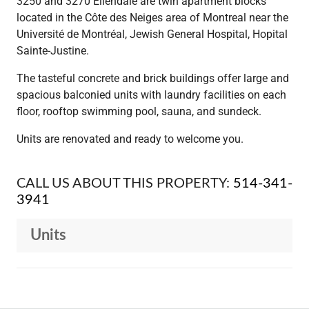
3250 and 3270 Ellendale are twin apartment blocks
located in the Côte des Neiges area of Montreal near the
Université de Montréal, Jewish General Hospital, Hopital
Sainte-Justine.
The tasteful concrete and brick buildings offer large and
spacious balconied units with laundry facilities on each
floor, rooftop swimming pool, sauna, and sundeck.
Units are renovated and ready to welcome you.
CALL US ABOUT THIS PROPERTY:
514-341-
3941
Units