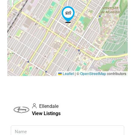
Leaflet
|
©
OpenStreetMap
contributors
Ellendale
View Listings