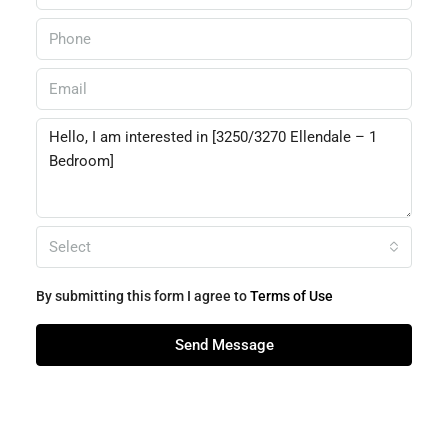
Select
By submitting this form I agree to
Terms of Use
Send Message