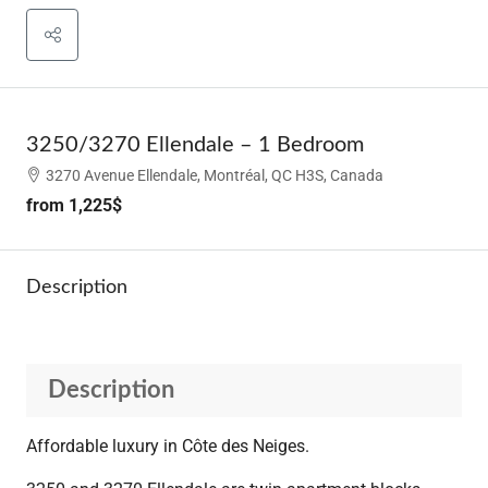
3250/3270 Ellendale – 1 Bedroom
3270 Avenue Ellendale, Montréal, QC H3S, Canada
from
1,225$
Description
Description
Affordable luxury in Côte des Neiges.