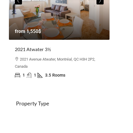
from
1,
from
1,550$
Beacon H
2021 Atwater 3½
110 Elg
Canada
2021 Avenue Atwater, Montréal, QC H3H 2P2,
Canada
3
1
1
3.5
Rooms
Property Type