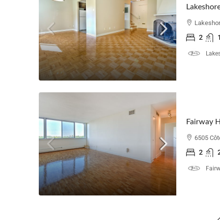
Lakeshore
Lakeshor
2
Lakes
Fairway 
6505 Côt
2
Fair