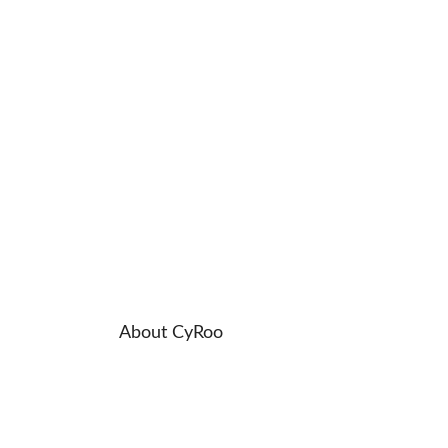
About CyRoo