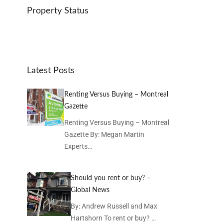
Property Status
Latest Posts
Renting Versus Buying – Montreal
Gazette
Renting Versus Buying – Montreal
Gazette By: Megan Martin
Experts…
Should you rent or buy? –
Global News
By: Andrew Russell and Max
Hartshorn To rent or buy? …