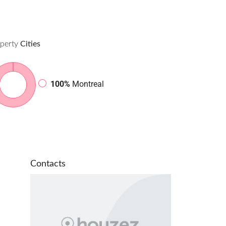
perty
Cities
100%
Montreal
Contacts