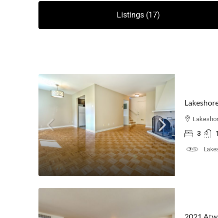
Listings (17)
Lakeshore
Lakeshor
3
Lakes
2021 Atw