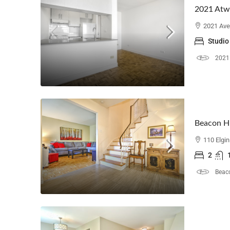
2021 Atw
2021 Ave
Studio
2021
Beacon Hi
110 Elgi
2
Beaco