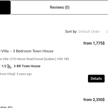
Reviews (0)
Sort by:
Default Order
from
1,775$
 Villa – 3 Bedroom Town House
e Villa 1270 Herron Road Dorval (Québec) H9S 1B5
1 1/2
3
BR Town House
hore Villa
9 years ago
Détails
from
2,350$
ater 4½