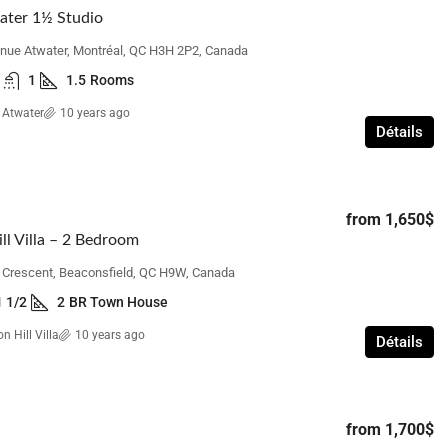
ater 1½ Studio
nue Atwater, Montréal, QC H3H 2P2, Canada
1
1.5
Rooms
 Atwater
10 years ago
Détails
from
1,650$
ll Villa – 2 Bedroom
n Crescent, Beaconsfield, QC H9W, Canada
1 1/2
2
BR Town House
n Hill Villa
10 years ago
Détails
from
1,700$