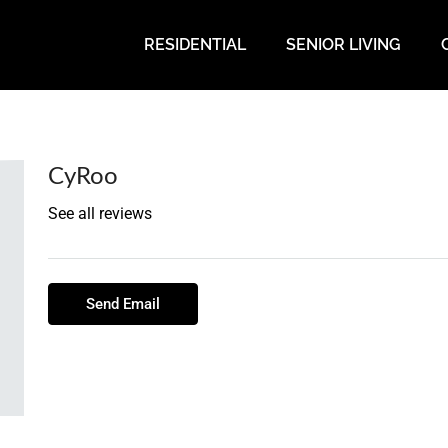
RESIDENTIAL
SENIOR LIVING
CyRoo
See all reviews
Send Email