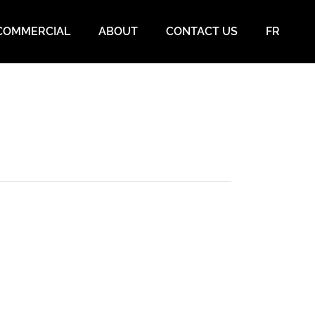
COMMERCIAL
ABOUT
CONTACT US
FR