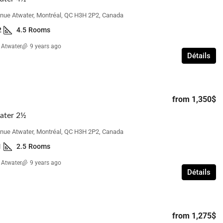
nue Atwater, Montréal, QC H3H 2P2, Canada
2
4.5
Rooms
from
1,700$
 Atwater
9 years ago
Détails
Beacon Hill Villa – 3 Bedroom with
Basement
 Bedroom
110 Elgin Crescent, Beaconsfield, QC H9W,
from
1,350$
réal, QC H3S, Canada
Canada
ms
ater 2½
3
1 1/2
3
BR Town House
nue Atwater, Montréal, QC H3H 2P2, Canada
1
2.5
Rooms
 Atwater
9 years ago
Détails
from
1,275$