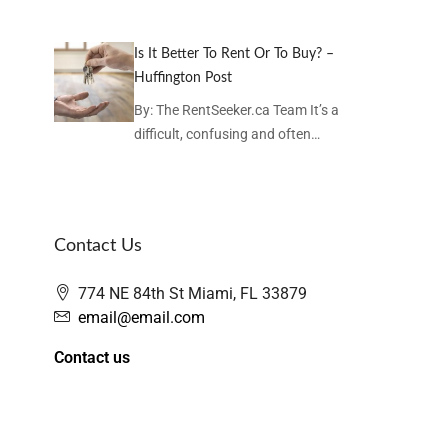
Is It Better To Rent Or To Buy? –
Huffington Post
By: The RentSeeker.ca Team It’s a
difficult, confusing and often…
Contact Us
774 NE 84th St Miami, FL 33879
email@email.com
Contact us