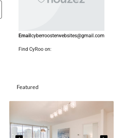
Email
cyberroosterwebsites@gmail.com
Find CyRoo on:
Featured