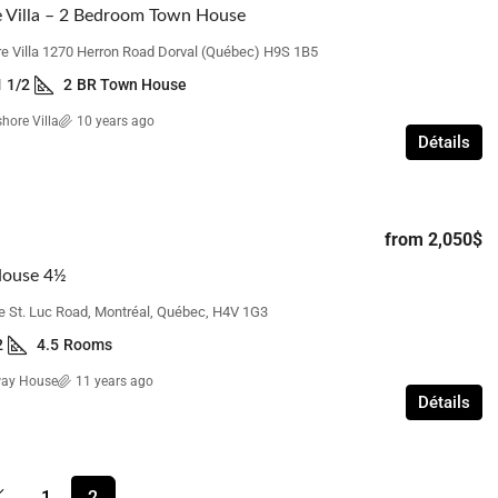
 Villa – 2 Bedroom Town House
e Villa 1270 Herron Road Dorval (Québec) H9S 1B5
1 1/2
2
BR Town House
hore Villa
10 years ago
Détails
from
2,050$
House 4½
e St. Luc Road, Montréal, Québec, H4V 1G3
2
4.5
Rooms
way House
11 years ago
Détails
1
2