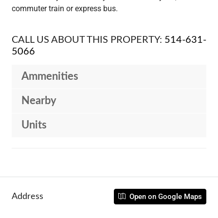
commuter train or express bus.
CALL US ABOUT THIS PROPERTY:
514-631-
5066
Ammenities
Nearby
Units
Address
Open on Google Maps