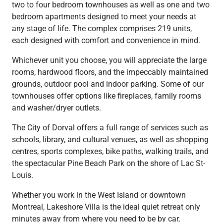
two to four bedroom townhouses as well as one and two
bedroom apartments designed to meet your needs at
any stage of life. The complex comprises 219 units,
each designed with comfort and convenience in mind.
Whichever unit you choose, you will appreciate the large
rooms, hardwood floors, and the impeccably maintained
grounds, outdoor pool and indoor parking. Some of our
townhouses offer options like fireplaces, family rooms
and washer/dryer outlets.
The City of Dorval offers a full range of services such as
schools, library, and cultural venues, as well as shopping
centres, sports complexes, bike paths, walking trails, and
the spectacular Pine Beach Park on the shore of Lac St-
Louis.
Whether you work in the West Island or downtown
Montreal, Lakeshore Villa is the ideal quiet retreat only
minutes away from where you need to be by car,