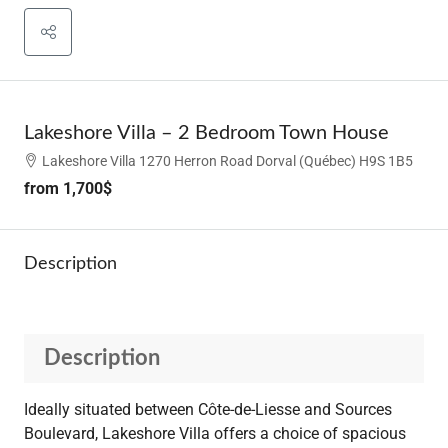
Lakeshore Villa – 2 Bedroom Town House
Lakeshore Villa 1270 Herron Road Dorval (Québec) H9S 1B5
from
1,700$
Description
Description
Ideally situated between Côte-de-Liesse and Sources
Boulevard, Lakeshore Villa offers a choice of spacious