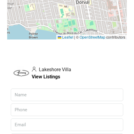
Leaflet
|
©
OpenStreetMap
contributors
Lakeshore Villa
View Listings