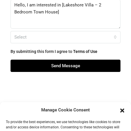
Select
By submitting this form I agree to
Terms of Use
Send Message
Manage Cookie Consent
To provide the best experiences, we use technologies like cookies to store
and/or access device information. Consenting to these technologies will