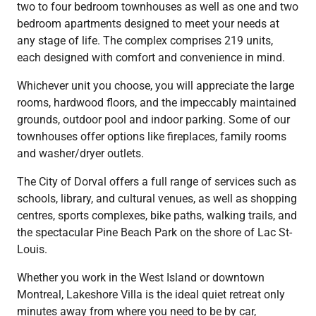
two to four bedroom townhouses as well as one and two
bedroom apartments designed to meet your needs at
any stage of life. The complex comprises 219 units,
each designed with comfort and convenience in mind.
Whichever unit you choose, you will appreciate the large
rooms, hardwood floors, and the impeccably maintained
grounds, outdoor pool and indoor parking. Some of our
townhouses offer options like fireplaces, family rooms
and washer/dryer outlets.
The City of Dorval offers a full range of services such as
schools, library, and cultural venues, as well as shopping
centres, sports complexes, bike paths, walking trails, and
the spectacular Pine Beach Park on the shore of Lac St-
Louis.
Whether you work in the West Island or downtown
Montreal, Lakeshore Villa is the ideal quiet retreat only
minutes away from where you need to be by car,