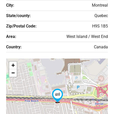
City:
Montreal
State/county:
Quebec
Zip/Postal Code:
H9S 1B5
Area:
West Island / West End
Country:
Canada
+
−