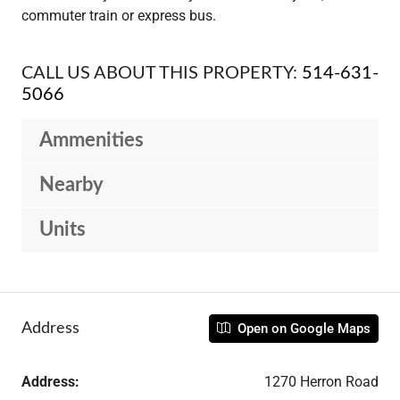
commuter train or express bus.
CALL US ABOUT THIS PROPERTY:
514-631-
5066
Ammenities
Nearby
Units
Address
Open on Google Maps
Address:
1270 Herron Road