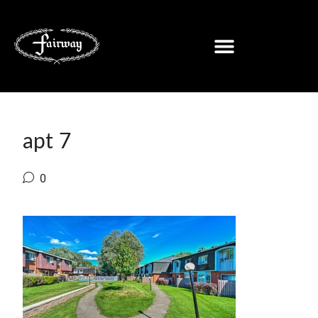
apt 7
0