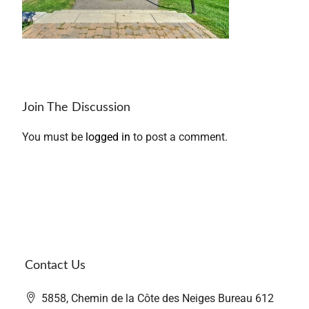
Join The Discussion
You must be
logged in
to post a comment.
Contact Us
5858, Chemin de la Côte des Neiges Bureau 612