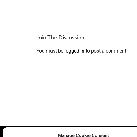
Join The Discussion
You must be
logged in
to post a comment.
Manage Cookie Consent