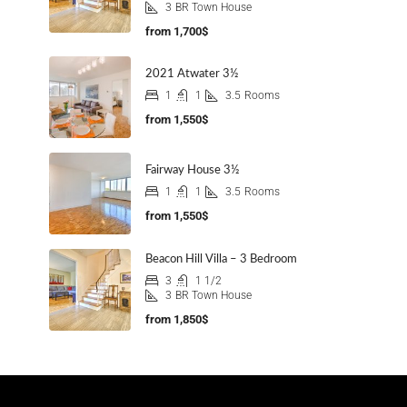
3
BR Town House
from
1,700$
2021 Atwater 3½
1
1
3.5
Rooms
from
1,550$
Fairway House 3½
1
1
3.5
Rooms
from
1,550$
Beacon Hill Villa – 3 Bedroom
3
1 1/2
3
BR Town House
from
1,850$