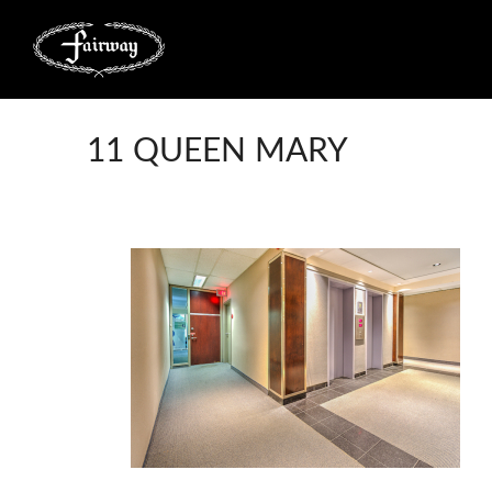
11 QUEEN MARY