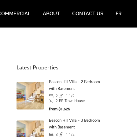
COMMERCIAL
ABOUT
CONTACT US
FR
Latest Properties
Beacon Hill Villa – 2 Bedroom
with Basement
2
1 1/2
2
BR Town House
from
$1,625
Beacon Hill Villa – 3 Bedroom
with Basement
3
1 1/2