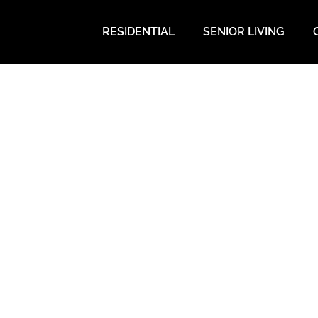
RESIDENTIAL
SENIOR LIVING