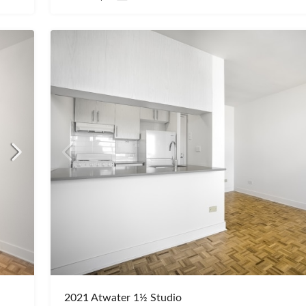
2021 Atwater 1½ Studio