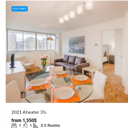
FEATURED
2021 Atwater 3½
from
1,550$
1
1
3.5
Rooms