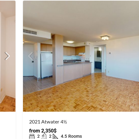
2021 Atwater 4½
from
2,350$
2
2
4.5
Rooms