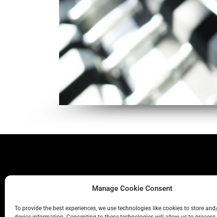
Manage Cookie Consent
To provide the best experiences, we use technologies like cookies to store and