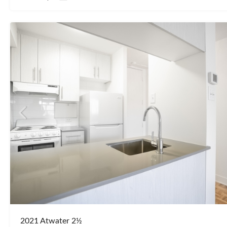
2021 Atwater 2½