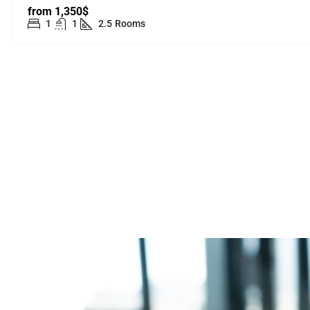
from
1,350$
1
1
2.5
Rooms