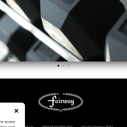
/or access