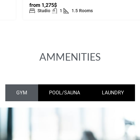
from
1,275$
Studio
1
1.5
Rooms
AMMENITIES
GYM
POOL/SAUNA
LAUNDRY