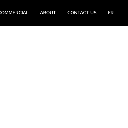
COMMERCIAL
ABOUT
CONTACT US
FR