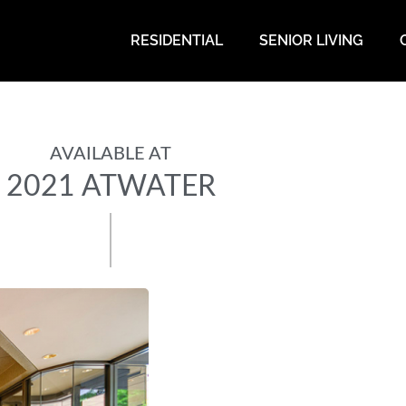
RESIDENTIAL
SENIOR LIVING
AVAILABLE AT
2021 ATWATER