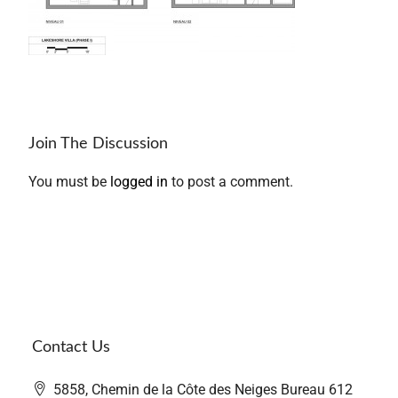
Join The Discussion
You must be
logged in
to post a comment.
Contact Us
5858, Chemin de la Côte des Neiges Bureau 612