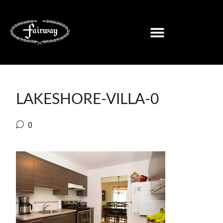
LAKESHORE-VILLA-0
0