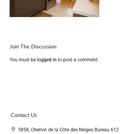
Join The Discussion
You must be
logged in
to post a comment.
Contact Us
5858, Chemin de la Côte des Neiges Bureau 612