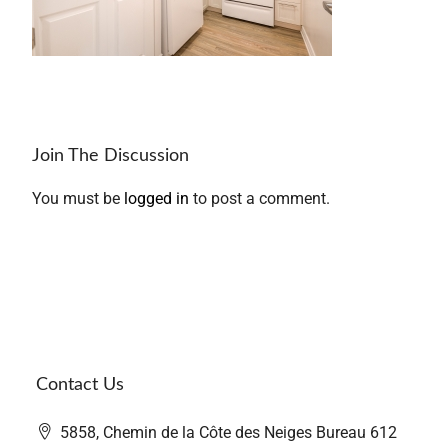
Join The Discussion
You must be
logged in
to post a comment.
Contact Us
5858, Chemin de la Côte des Neiges Bureau 612