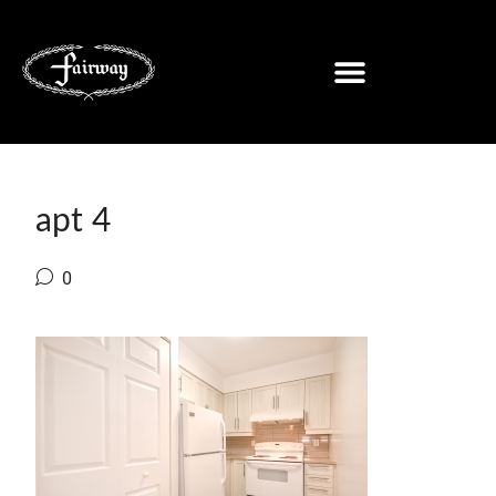
apt 4
0