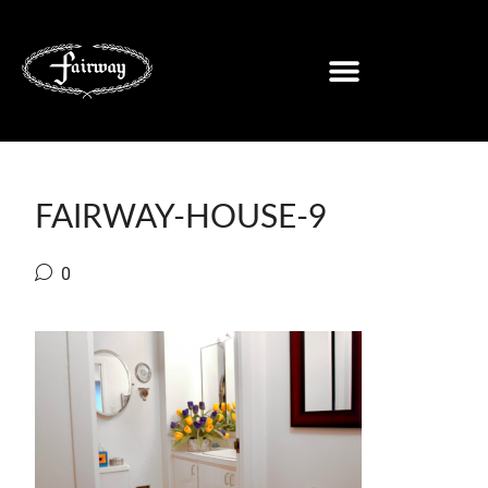
FAIRWAY-HOUSE-9
0