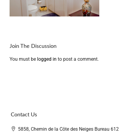
Join The Discussion
You must be
logged in
to post a comment.
Contact Us
5858, Chemin de la Côte des Neiges Bureau 612