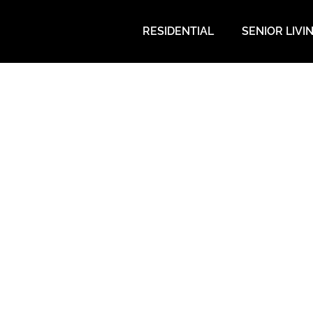
RESIDENTIAL
SENIOR LIVI