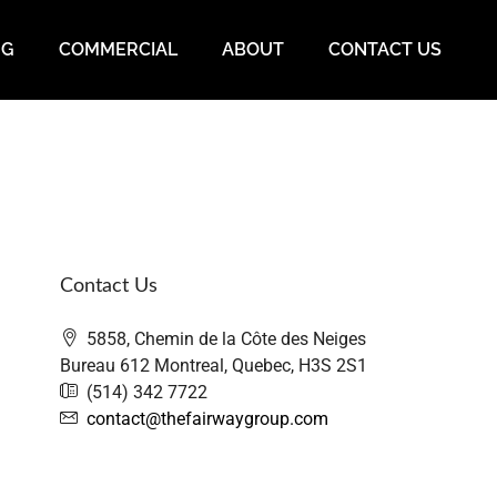
NG
COMMERCIAL
ABOUT
CONTACT US
Contact Us
5858, Chemin de la Côte des Neiges
Bureau 612 Montreal, Quebec, H3S 2S1
(514) 342 7722
contact@thefairwaygroup.com