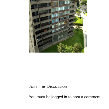
Join The Discussion
You must be
logged in
to post a comment.