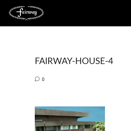
FAIRWAY-HOUSE-4
0