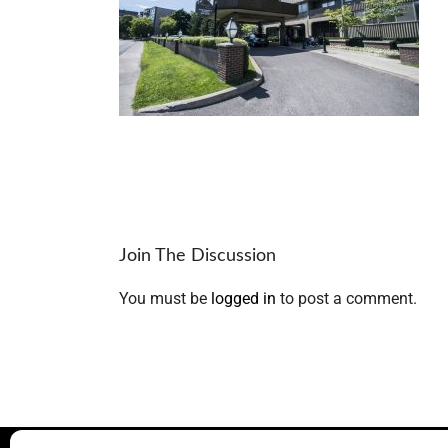
Join The Discussion
You must be
logged in
to post a comment.