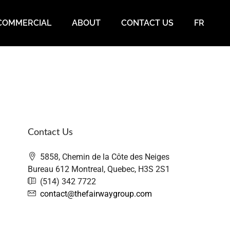
COMMERCIAL
ABOUT
CONTACT US
FR
Contact Us
5858, Chemin de la Côte des Neiges
Bureau 612 Montreal, Quebec, H3S 2S1
(514) 342 7722
contact@thefairwaygroup.com