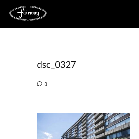
dsc_0327
0