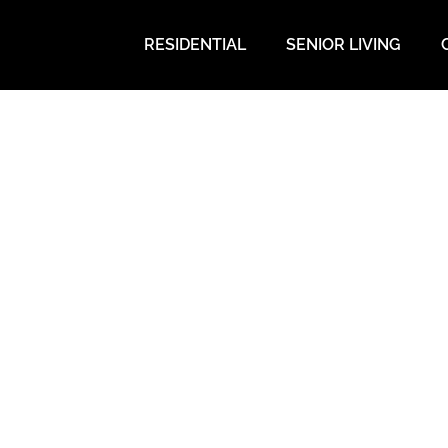
RESIDENTIAL
SENIOR LIVING