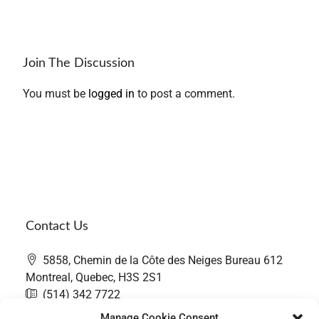
Join The Discussion
You must be
logged in
to post a comment.
Contact Us
5858, Chemin de la Côte des Neiges Bureau 612
Montreal, Quebec, H3S 2S1
(514) 342 7722
contact@thefairwaygroup.com
Manage Cookie Consent