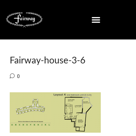
Fairway-house-3-6
0