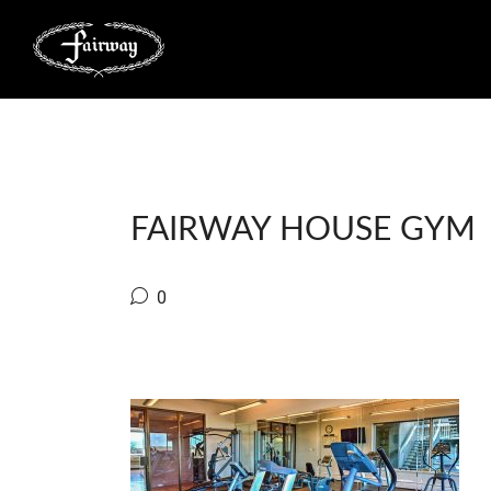
FAIRWAY HOUSE GYM
0