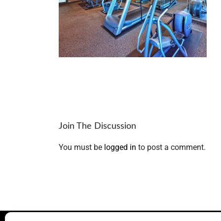
Join The Discussion
You must be
logged in
to post a comment.