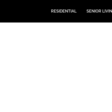
RESIDENTIAL
SENIOR LIVI