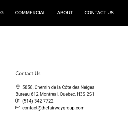
NG
COMMERCIAL
ABOUT
CONTACT US
Contact Us
5858, Chemin de la Côte des Neiges
Bureau 612 Montreal, Quebec, H3S 2S1
(514) 342 7722
contact@thefairwaygroup.com