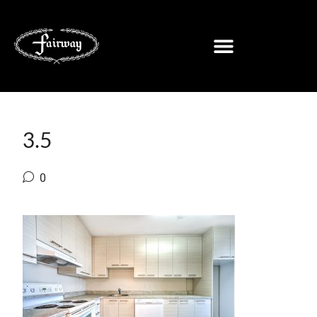
3.5
0