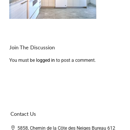
Join The Discussion
You must be
logged in
to post a comment.
Contact Us
5858, Chemin de la Côte des Neiges Bureau 612