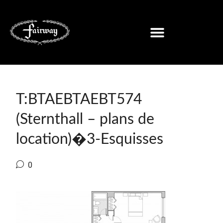
T:BTAEBTAEBT574
(Sternthall – plans de
location)�3-Esquisses
0