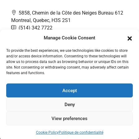
5858, Chemin de la Côte des Neiges Bureau 612
Montreal, Quebec, H3S 2S1
(514) 342 7722
contact@thefairwaygroup.com
Manage Cookie Consent
To provide the best experiences, we use technologies like cookies to store
and/or access device information. Consenting to these technologies will
allow us to process data such as browsing behavior or unique IDs on this
site. Not consenting or withdrawing consent, may adversely affect certain
features and functions.
Accept
Deny
Contact Us
PRIVACY POLICY
Cookie Policy (CA)
View preferences
© All rights reserved © 2025 The Fairway Group - Cyber Rooster
Cookie Policy
Politique de confidentialité