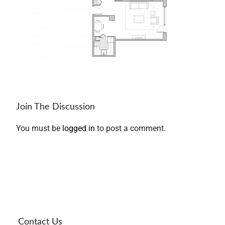
Join The Discussion
You must be
logged in
to post a comment.
Contact Us