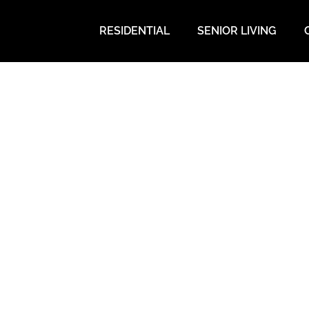
RESIDENTIAL
SENIOR LIVING