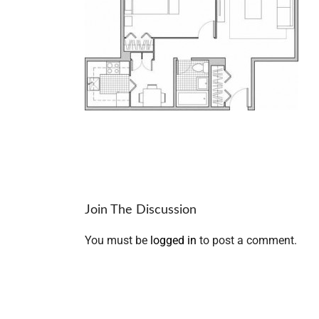
Join The Discussion
You must be
logged in
to post a comment.