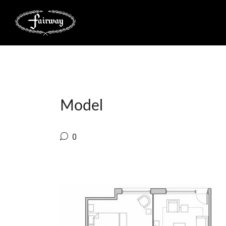
Model
0