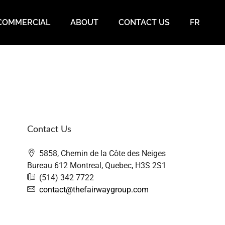
COMMERCIAL
ABOUT
CONTACT US
FR
Contact Us
5858, Chemin de la Côte des Neiges
Bureau 612 Montreal, Quebec, H3S 2S1
(514) 342 7722
contact@thefairwaygroup.com