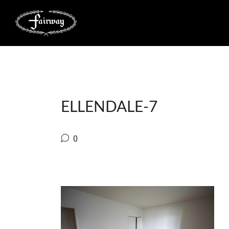
ELLENDALE-7
0