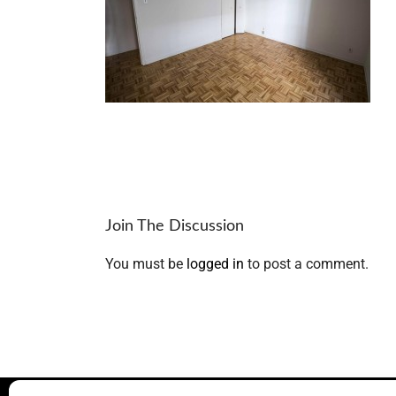
Join The Discussion
You must be
logged in
to post a comment.