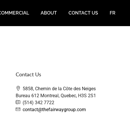
COMMERCIAL
ABOUT
CONTACT US
FR
Contact Us
5858, Chemin de la Côte des Neiges
Bureau 612 Montreal, Quebec, H3S 2S1
(514) 342 7722
contact@thefairwaygroup.com