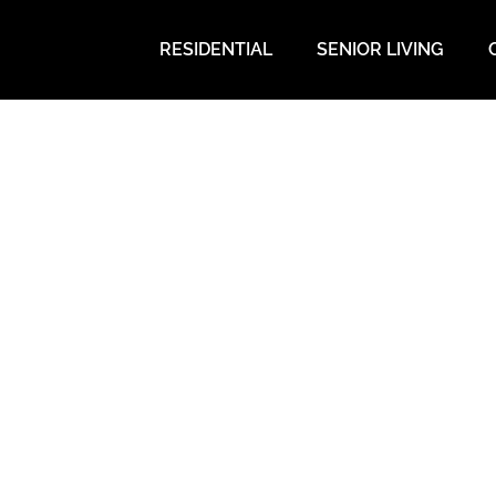
RESIDENTIAL
SENIOR LIVING