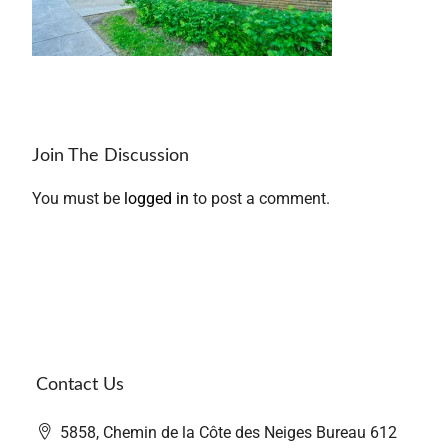
Join The Discussion
You must be
logged in
to post a comment.
Contact Us
5858, Chemin de la Côte des Neiges Bureau 612