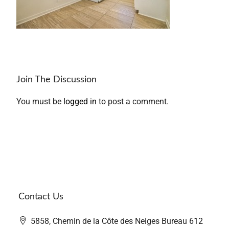
Join The Discussion
You must be
logged in
to post a comment.
Contact Us
5858, Chemin de la Côte des Neiges Bureau 612