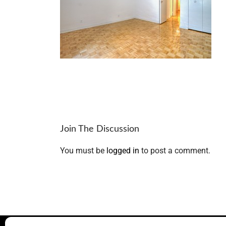
Join The Discussion
You must be
logged in
to post a comment.