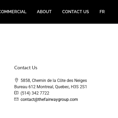
COMMERCIAL
ABOUT
CONTACT US
FR
Contact Us
5858, Chemin de la Côte des Neiges
Bureau 612 Montreal, Quebec, H3S 2S1
(514) 342 7722
contact@thefairwaygroup.com