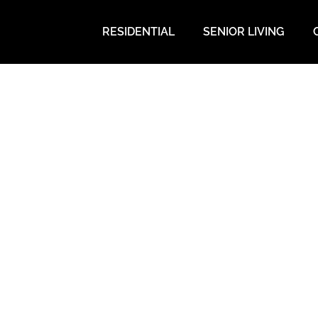
RESIDENTIAL
SENIOR LIVING