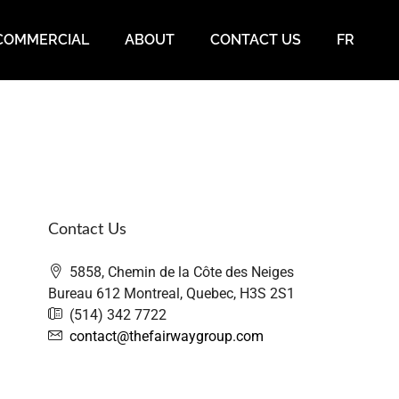
COMMERCIAL
ABOUT
CONTACT US
FR
Contact Us
5858, Chemin de la Côte des Neiges
Bureau 612 Montreal, Quebec, H3S 2S1
(514) 342 7722
contact@thefairwaygroup.com