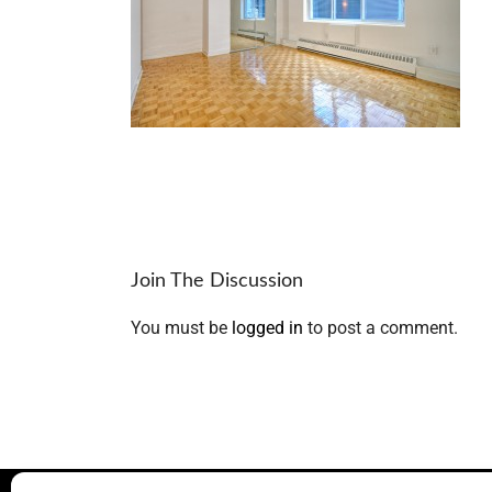
Join The Discussion
You must be
logged in
to post a comment.