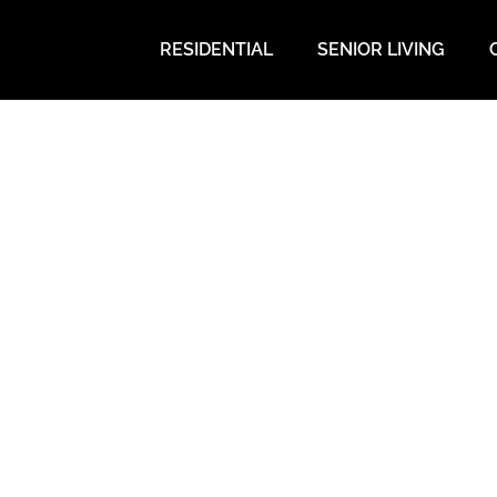
RESIDENTIAL
SENIOR LIVING