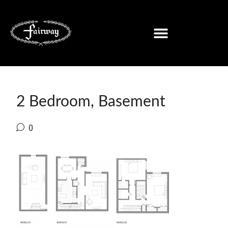
2 Bedroom, Basement
0