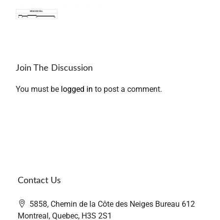
Join The Discussion
You must be
logged in
to post a comment.
Contact Us
5858, Chemin de la Côte des Neiges Bureau 612
Montreal, Quebec, H3S 2S1