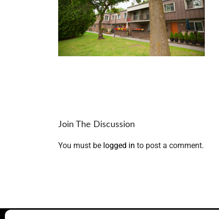
Join The Discussion
You must be
logged in
to post a comment.