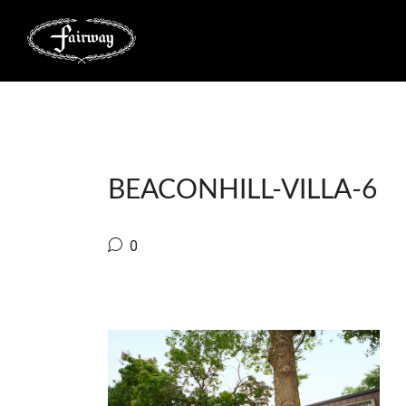
BEACONHILL-VILLA-6
0