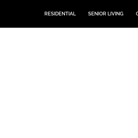
RESIDENTIAL
SENIOR LIVING