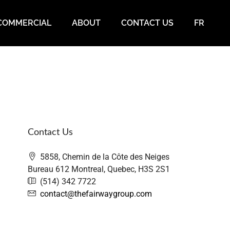
COMMERCIAL
ABOUT
CONTACT US
FR
Contact Us
5858, Chemin de la Côte des Neiges
Bureau 612 Montreal, Quebec, H3S 2S1
(514) 342 7722
contact@thefairwaygroup.com