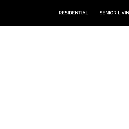
RESIDENTIAL
SENIOR LIVI