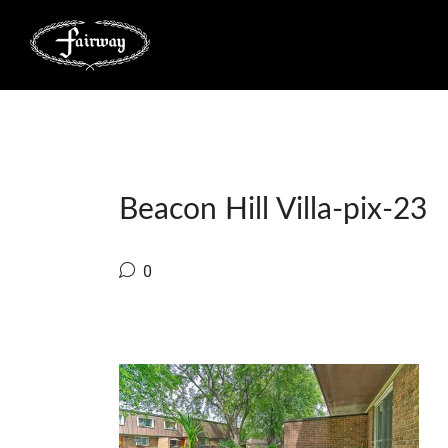
Beacon Hill Villa-pix-23
0