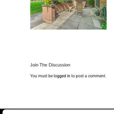
Join The Discussion
You must be
logged in
to post a comment.