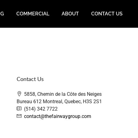
NG
COMMERCIAL
ABOUT
CONTACT US
Contact Us
5858, Chemin de la Côte des Neiges
Bureau 612 Montreal, Quebec, H3S 2S1
(514) 342 7722
contact@thefairwaygroup.com