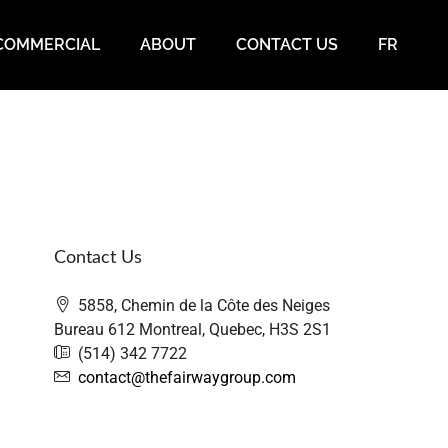
COMMERCIAL
ABOUT
CONTACT US
FR
Contact Us
5858, Chemin de la Côte des Neiges
Bureau 612 Montreal, Quebec, H3S 2S1
(514) 342 7722
contact@thefairwaygroup.com