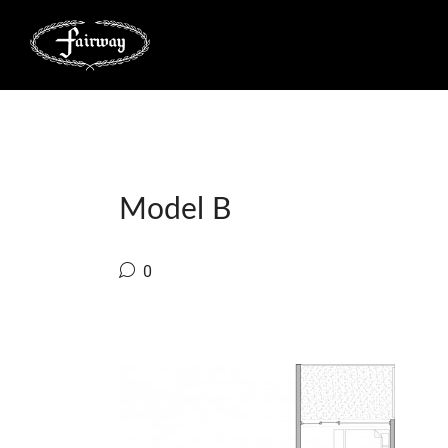
Model B
0