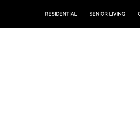
RESIDENTIAL
SENIOR LIVING