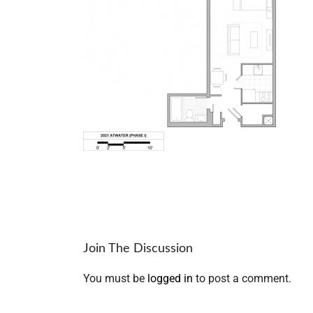
Join The Discussion
You must be
logged in
to post a comment.