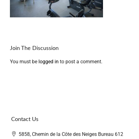
Join The Discussion
You must be
logged in
to post a comment.
Contact Us
5858, Chemin de la Côte des Neiges Bureau 612