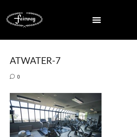
ATWATER-7
0