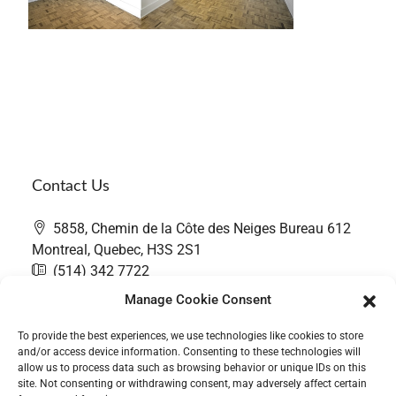
Contact Us
5858, Chemin de la Côte des Neiges Bureau 612
Montreal, Quebec, H3S 2S1
(514) 342 7722
contact@thefairwaygroup.com
Manage Cookie Consent
To provide the best experiences, we use technologies like cookies to store
and/or access device information. Consenting to these technologies will
allow us to process data such as browsing behavior or unique IDs on this
site. Not consenting or withdrawing consent, may adversely affect certain