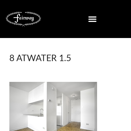
8 ATWATER 1.5