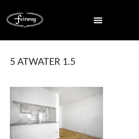
5 ATWATER 1.5