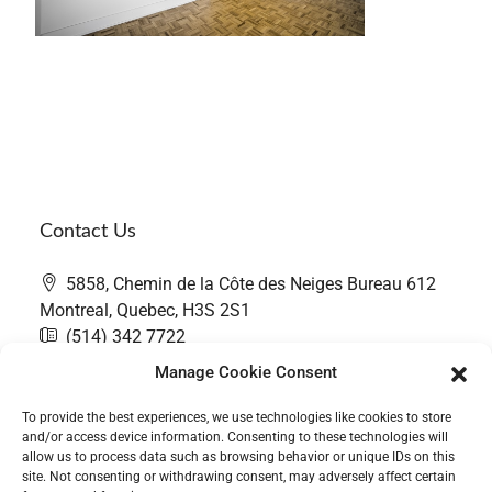
Contact Us
5858, Chemin de la Côte des Neiges Bureau 612
Montreal, Quebec, H3S 2S1
(514) 342 7722
contact@thefairwaygroup.com
Manage Cookie Consent
To provide the best experiences, we use technologies like cookies to store
and/or access device information. Consenting to these technologies will
allow us to process data such as browsing behavior or unique IDs on this
site. Not consenting or withdrawing consent, may adversely affect certain