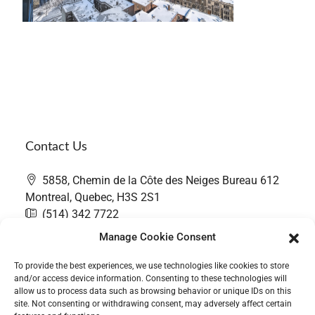
Contact Us
5858, Chemin de la Côte des Neiges Bureau 612
Montreal, Quebec, H3S 2S1
(514) 342 7722
contact@thefairwaygroup.com
Manage Cookie Consent
To provide the best experiences, we use technologies like cookies to store
and/or access device information. Consenting to these technologies will
allow us to process data such as browsing behavior or unique IDs on this
site. Not consenting or withdrawing consent, may adversely affect certain