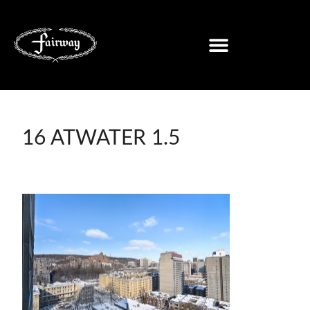
16 ATWATER 1.5