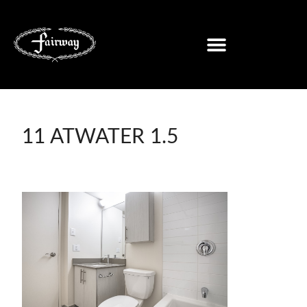
11 ATWATER 1.5