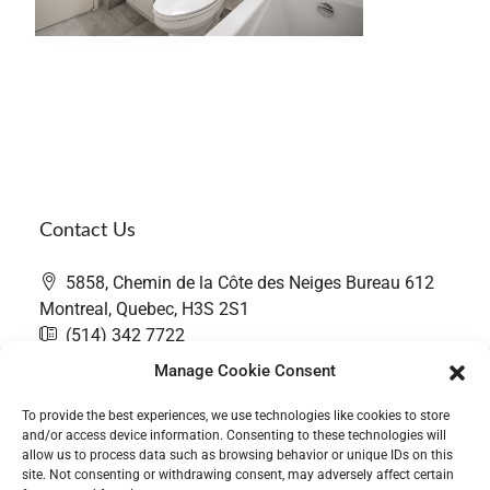
Contact Us
5858, Chemin de la Côte des Neiges Bureau 612
Montreal, Quebec, H3S 2S1
(514) 342 7722
contact@thefairwaygroup.com
Manage Cookie Consent
To provide the best experiences, we use technologies like cookies to store
and/or access device information. Consenting to these technologies will
allow us to process data such as browsing behavior or unique IDs on this
site. Not consenting or withdrawing consent, may adversely affect certain