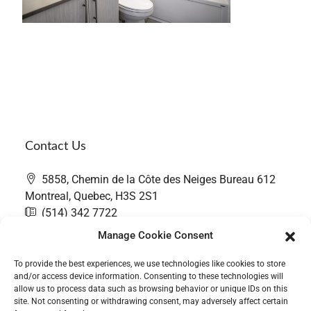
Contact Us
5858, Chemin de la Côte des Neiges Bureau 612
Montreal, Quebec, H3S 2S1
(514) 342 7722
contact@thefairwaygroup.com
Manage Cookie Consent
To provide the best experiences, we use technologies like cookies to store
and/or access device information. Consenting to these technologies will
allow us to process data such as browsing behavior or unique IDs on this
site. Not consenting or withdrawing consent, may adversely affect certain