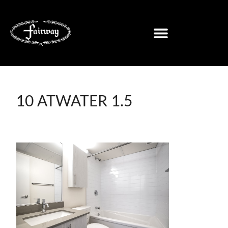
10 ATWATER 1.5