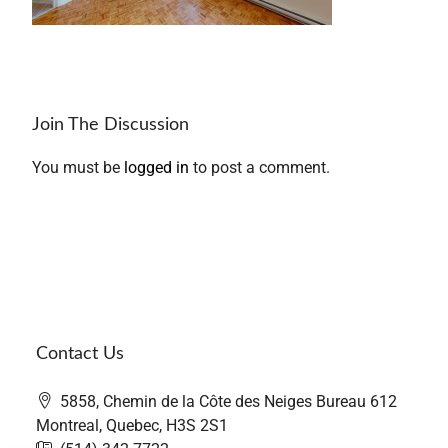
Join The Discussion
You must be
logged in
to post a comment.
Contact Us
5858, Chemin de la Côte des Neiges Bureau 612
Montreal, Quebec, H3S 2S1