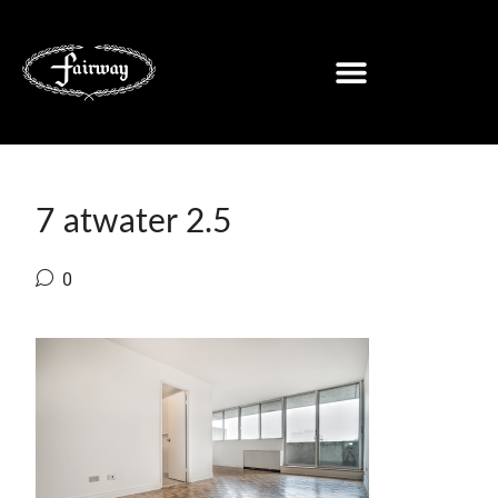
7 atwater 2.5
0