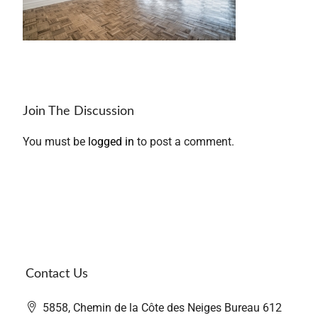
Join The Discussion
You must be
logged in
to post a comment.
Contact Us
5858, Chemin de la Côte des Neiges Bureau 612