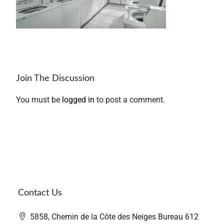
Join The Discussion
You must be
logged in
to post a comment.
Contact Us
5858, Chemin de la Côte des Neiges Bureau 612