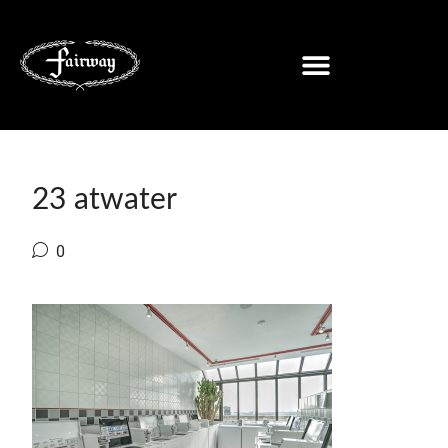
23 atwater
0