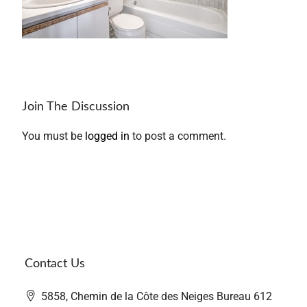
Join The Discussion
You must be
logged in
to post a comment.
Contact Us
5858, Chemin de la Côte des Neiges Bureau 612