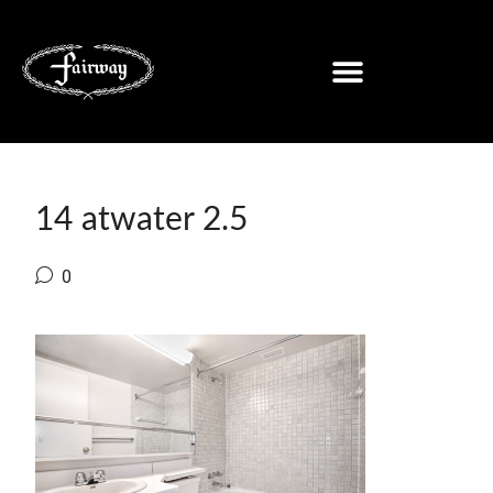
14 atwater 2.5
0