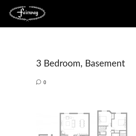
3 Bedroom, Basement
0