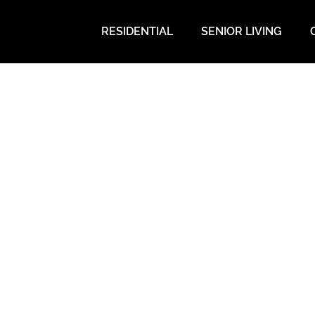
RESIDENTIAL
SENIOR LIVING