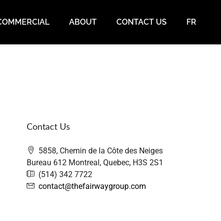
COMMERCIAL
ABOUT
CONTACT US
FR
Contact Us
5858, Chemin de la Côte des Neiges
Bureau 612 Montreal, Quebec, H3S 2S1
(514) 342 7722
contact@thefairwaygroup.com