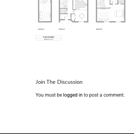
Join The Discussion
You must be
logged in
to post a comment.