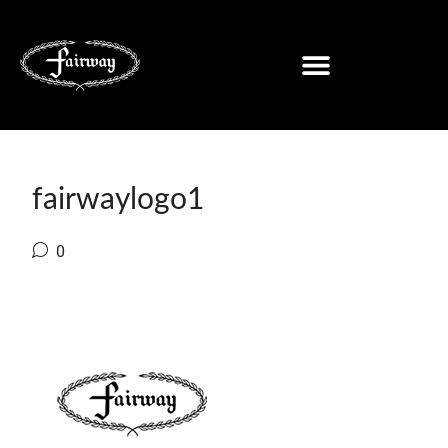
fairwaylogo1
0