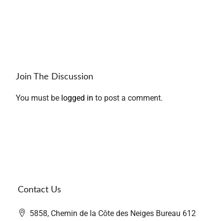
Join The Discussion
You must be
logged in
to post a comment.
Contact Us
5858, Chemin de la Côte des Neiges Bureau 612