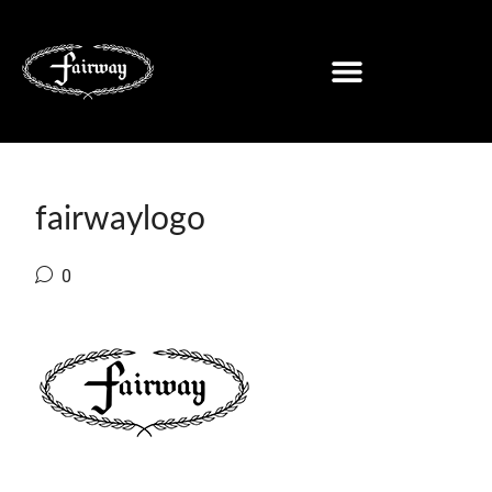
fairwaylogo
0