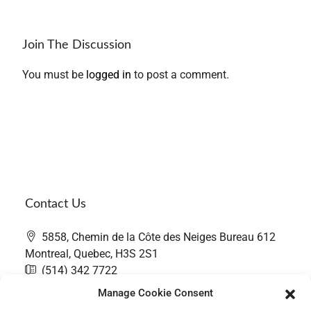
Join The Discussion
You must be
logged in
to post a comment.
Contact Us
5858, Chemin de la Côte des Neiges Bureau 612
Montreal, Quebec, H3S 2S1
(514) 342 7722
contact@thefairwaygroup.com
Manage Cookie Consent